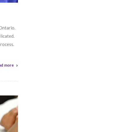
 Ontario.
icated.
process.
ad more