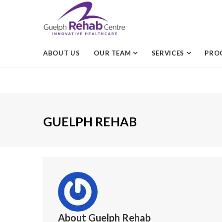
ABOUT US
OUR TEAM
SERVICES
PRO
GUELPH REHAB
About
Guelph Rehab