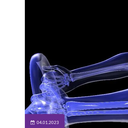
04.01.2023