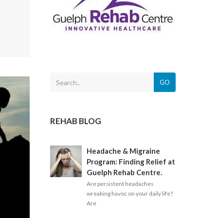
GO
REHAB BLOG
Headache & Migraine
Program: Finding Relief at
Guelph Rehab Centre.
Are persistent headaches
wreaking havoc on your daily life?
Are