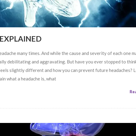
 EXPLAINED
headache many times. And while the cause and severity of each one 
qually debilitating and aggravating. But have you ever stopped to thin
feels slightly different and how you can prevent future headaches? L
plain what a headache is, what
Re