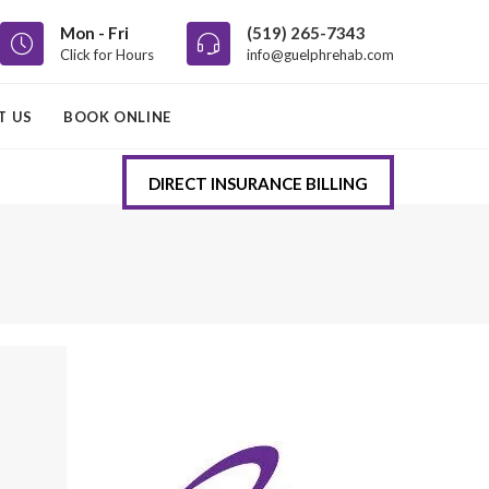
Mon - Fri
(519) 265-7343
Click for Hours
info@guelphrehab.com
T US
BOOK ONLINE
DIRECT INSURANCE BILLING