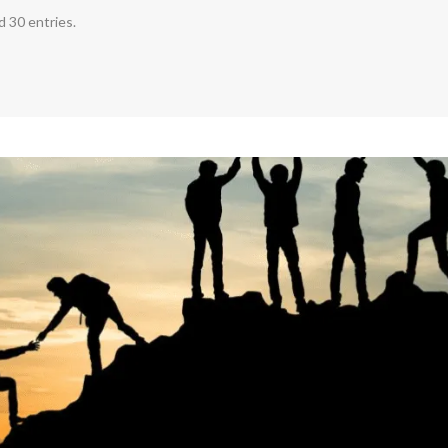
 30 entries.