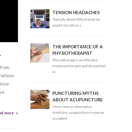
TENSION HEADACHES
Typically about 90% of what we
would classify as a
THE IMPORTANCE OF A
.
PHYSIOTHERAPIST
Physiotherapy is an effective
treatment for pain and discomfort
 from.
in
inations
Motor
ive
PUNCTURING MYTHS
ABOUT ACUPUNCTURE
Once seen as alternative
medicine, acupuncture is now an
ad more
accepted