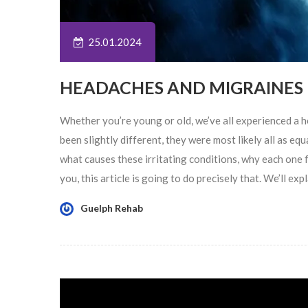
25.01.2024
HEADACHES AND MIGRAINES
Whether you’re young or old, we’ve all experienced a 
been slightly different, they were most likely all as e
what causes these irritating conditions, why each one 
you, this article is going to do precisely that. We’ll ex
Guelph Rehab