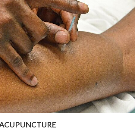
 ACUPUNCTURE