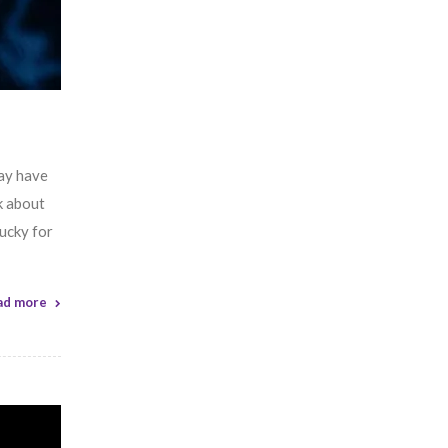
may have
k about
ucky for
ad more