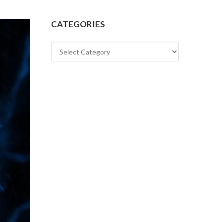
CATEGORIES
Categories