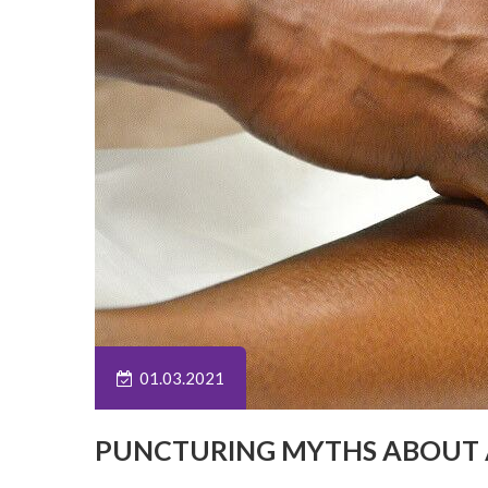
01.03.2021
PUNCTURING MYTHS ABOUT