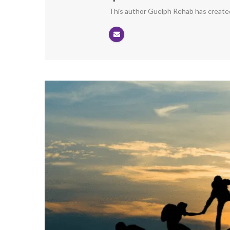
This author Guelph Rehab has created