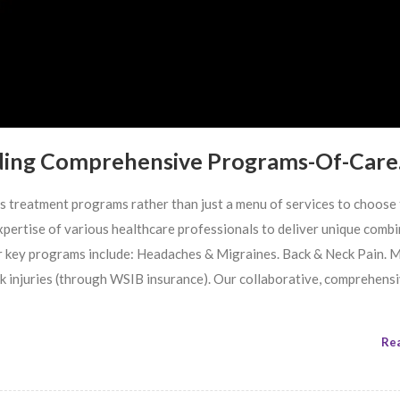
ding Comprehensive Programs-Of-Care
us treatment programs rather than just a menu of services to choose
 expertise of various healthcare professionals to deliver unique comb
r key programs include: Headaches & Migraines. Back & Neck Pain. 
rk injuries (through WSIB insurance). Our collaborative, comprehens
Re