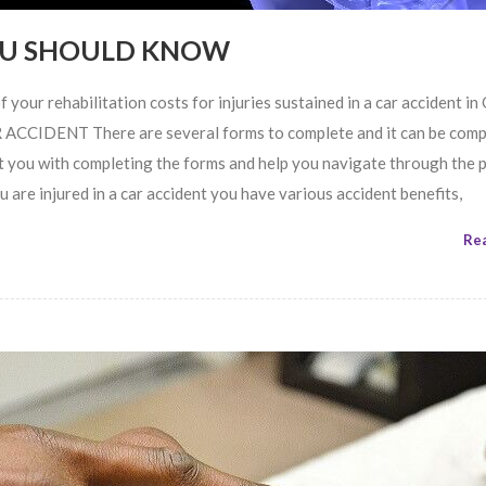
YOU SHOULD KNOW
 your rehabilitation costs for injuries sustained in a car accident in
IDENT There are several forms to complete and it can be compl
 you with completing the forms and help you navigate through the 
injured in a car accident you have various accident benefits,
Re