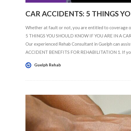
CAR ACCIDENTS: 5 THINGS 
Whether at fault or not, you are entitled to coverage of
5 THINGS YOU SHOULD KNOW IF YOU ARE IN A CAR ACC
Our experienced Rehab Consultant in Guelph can assist
ACCIDENT BENEFITS FOR REHABILITATION 1. If you are 
Guelph Rehab