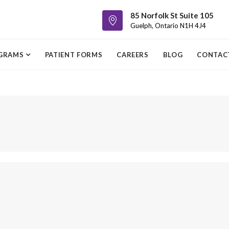
85 Norfolk St Suite 105
Guelph, Ontario N1H 4J4
GRAMS
PATIENT FORMS
CAREERS
BLOG
CONTAC