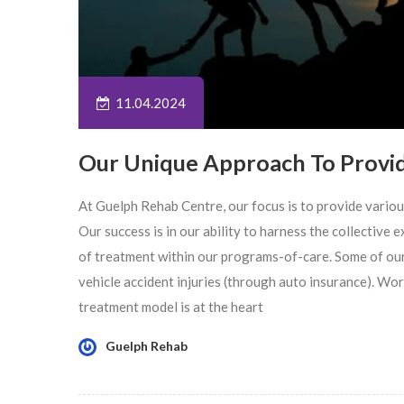
11.04.2024
Our Unique Approach To Provi
At Guelph Rehab Centre, our focus is to provide vario
Our success is in our ability to harness the collective
of treatment within our programs-of-care. Some of ou
vehicle accident injuries (through auto insurance). Wo
treatment model is at the heart
Guelph Rehab