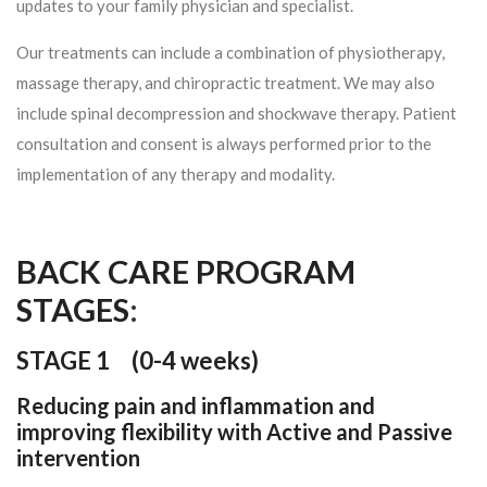
updates to your family physician and specialist.
Our treatments can include a combination of physiotherapy,
massage therapy, and chiropractic treatment. We may also
include spinal decompression and shockwave therapy. Patient
consultation and consent is always performed prior to the
implementation of any therapy and modality.
BACK CARE PROGRAM
STAGES
:
STAGE 1 (
0-4 weeks)
Reducing pain and inflammation and
improving flexibility with Active and Passive
intervention