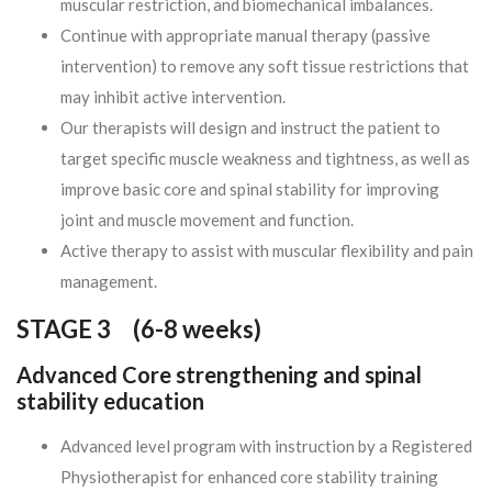
muscular restriction, and biomechanical imbalances.
Continue with appropriate manual therapy (passive
intervention) to remove any soft tissue restrictions that
may inhibit active intervention.
Our therapists will design and instruct the patient to
target specific muscle weakness and tightness, as well as
improve basic core and spinal stability for improving
joint and muscle movement and function.
Active therapy to assist with muscular flexibility and pain
management.
STAGE 3 (
6-8 weeks)
Advanced Core strengthening and spinal
stability education
Advanced level program with instruction by a Registered
Physiotherapist for enhanced core stability training