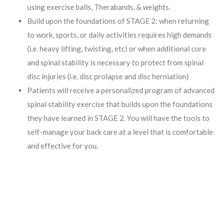
using exercise balls, Therabands, & weights.
Build upon the foundations of STAGE 2: when returning
to work, sports, or daily activities requires high demands
(i.e. heavy lifting, twisting, etc) or when additional core
and spinal stability is necessary to protect from spinal
disc injuries (i.e. disc prolapse and disc herniation)
Patients will receive a personalized program of advanced
spinal stability exercise that builds upon the foundations
they have learned in STAGE 2. You will have the tools to
self-manage your back care at a level that is comfortable
and effective for you.