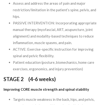
Assess and address the areas of pain and major
restriction/limitation in the patient’s spine, pelvis, and
hips.
PASSIVE INTERVENTION: Incorporating appropriate
manual therapy (myofascial, ART, acupuncture, joint
alignment) and modality-based techniques to reduce
inflammation, muscle spasms, and pain.
ACTIVE: Exercise-specific instruction for improving
spinal and pelvic flexibility.
Patient education (posture, biomechanics, home care
exercises, ergonomics, and injury prevention)
STAGE 2 (
4-6 weeks)
Improving CORE muscle strength and spinal stability
Targets muscle weakness in the back, hips, and pelvis,