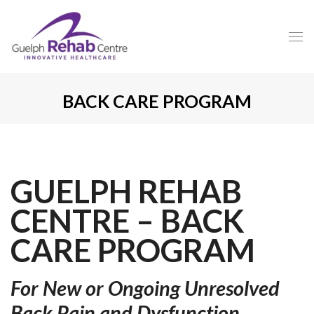
BACK CARE PROGRAM
GUELPH REHAB
CENTRE – BACK
CARE PROGRAM
For New or Ongoing Unresolved
Back Pain and Dysfunction.