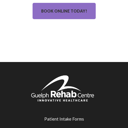
BOOK ONLINE TODAY!
Patient Intake Forms