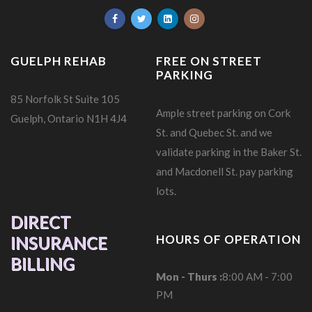
GUELPH REHAB
FREE ON STREET
PARKING
85 Norfolk St Suite 105
Ample street parking on Cork
Guelph, Ontario N1H 4J4
St. and Quebec St. and we
validate parking in the Baker St.
and Macdonell St. pay parking
lots.
DIRECT
HOURS OF OPERATION
INSURANCE
BILLING
Mon - Thurs :
8:00 AM - 7:00
PM