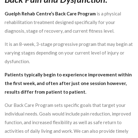
Guelph Rehab Centre’s Back Care Program
is a physical
rehabilitation treatment designed specifically for your
diagnosis, stage of recovery, and current fitness level.
It is an 8-week, 3-stage progressive program that may begin at
varying stages depending on your current level of injury or
dysfunction.
Patients typically begin to experience improvement within
the first week, and often after just one session however,
results differ from patient to patient.
Our Back Care Program sets specific goals that target your
individual needs. Goals would include pain reduction, improved
function, and increased flexibility as well as safe return to
activities of daily living and work. We can also provide timely