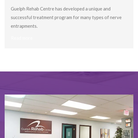
Guelph Rehab Centre has developed a unique and
successful treatment program for many types of nerve
entrapments.
Read more