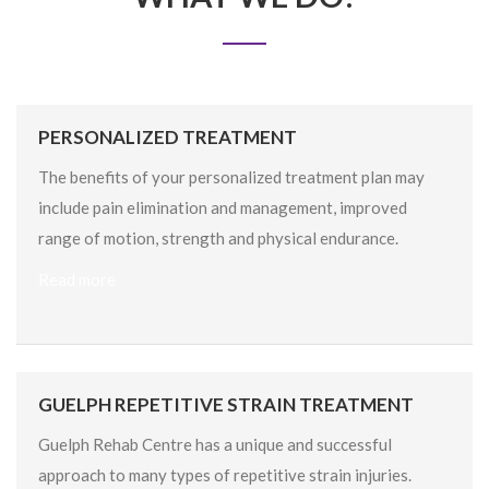
PERSONALIZED TREATMENT
The benefits of your personalized treatment plan may
include pain elimination and management, improved
range of motion, strength and physical endurance.
Read more
GUELPH REPETITIVE STRAIN TREATMENT
Guelph Rehab Centre has a unique and successful
approach to many types of repetitive strain injuries.