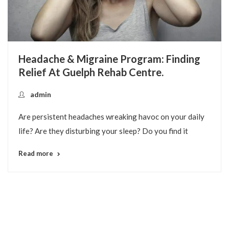
Our Unique Approach To Providing
Comprehensive Programs-Of-Care.
Guelph Rehab
At Guelph Rehab Centre, our focus is to provide various
treatment programs rather than just a menu of
Read more