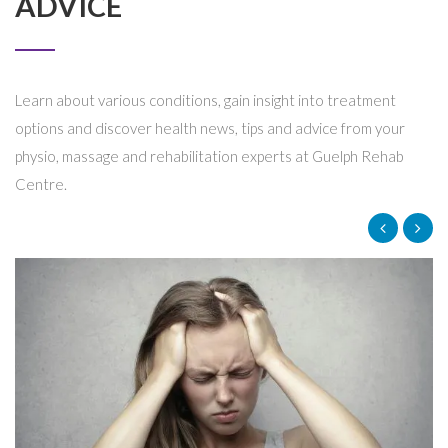
ADVICE
Learn about various conditions, gain insight into treatment
options and discover health news, tips and advice from your
physio, massage and rehabilitation experts at Guelph Rehab
Centre.