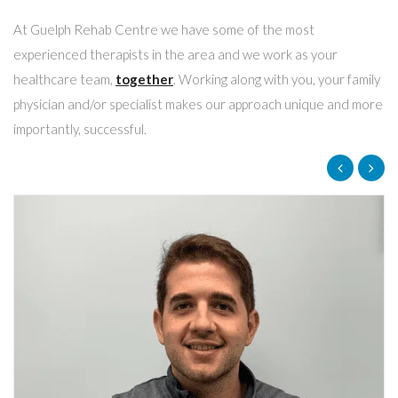
At Guelph Rehab Centre we have some of the most
experienced therapists in the area and we work as your
healthcare team,
together
. Working along with you, your family
physician and/or specialist makes our approach unique and more
importantly, successful.
Shelly Madramootoo
Administrative Assistant