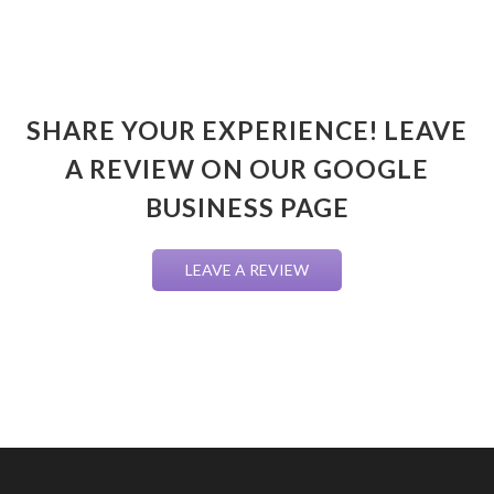
SHARE YOUR EXPERIENCE! LEAVE
A REVIEW ON OUR GOOGLE
BUSINESS PAGE
LEAVE A REVIEW