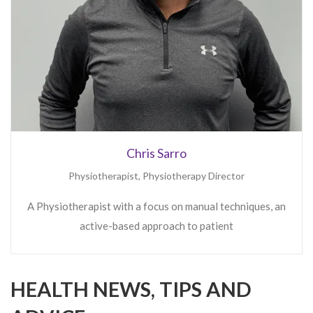
HEALTH NEWS, TIPS AND