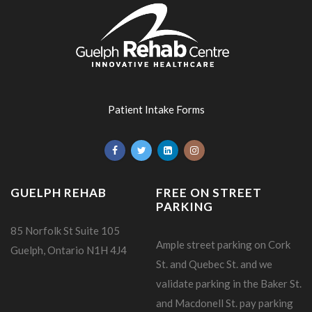
Patient Intake Forms
GUELPH REHAB
FREE ON STREET
PARKING
85 Norfolk St Suite 105
Ample street parking on Cork
Guelph, Ontario N1H 4J4
St. and Quebec St. and we
validate parking in the Baker St.
and Macdonell St. pay parking