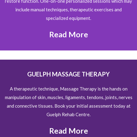
restore function. One-on-one personalized sessions which may
include manual techniques, therapeutic exercises and
specialized equipment.
Read More
GUELPH MASSAGE THERAPY
A therapeutic technique, Massage Therapy is the hands on
manipulation of skin, muscles, ligaments, tendons, joints, nerves
and connective tissues. Book your initial assessment today at
Guelph Rehab Centre.
Read More