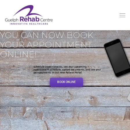
YOU CAN NOW BOOK
YOUR APPOINTMENT
ONLINE!
Schedule appointments, see your upcoming
appointment schedule, upload documents, and see your
past payments in our new Patient Portal.
BOOK ONLINE