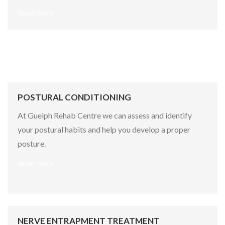
Read more
POSTURAL CONDITIONING
At Guelph Rehab Centre we can assess and identify
your postural habits and help you develop a proper
posture.
Read more
NERVE ENTRAPMENT TREATMENT