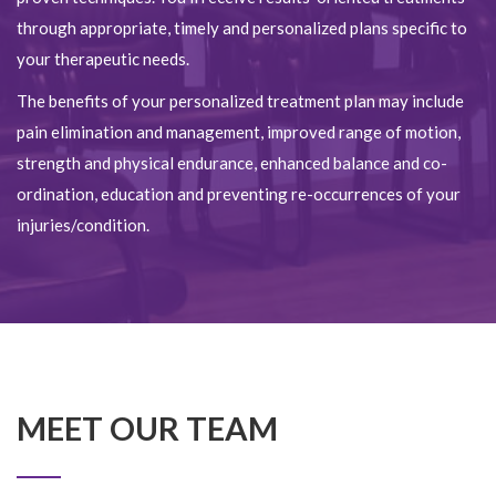
through appropriate, timely and personalized plans specific to
your therapeutic needs.
The benefits of your personalized treatment plan may include
pain elimination and management, improved range of motion,
strength and physical endurance, enhanced balance and co-
ordination, education and preventing re-occurrences of your
injuries/condition.
MEET OUR TEAM