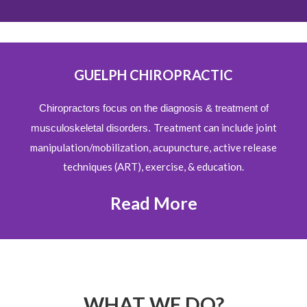
GUELPH CHIROPRACTIC
Chiropractors focus on the diagnosis & treatment of
Treatment can include joint
musculoskeletal disorders.
manipulation/mobilization, acupuncture, active release
techniques (ART), exercise, & education.
Read More
WHAT WE DO?