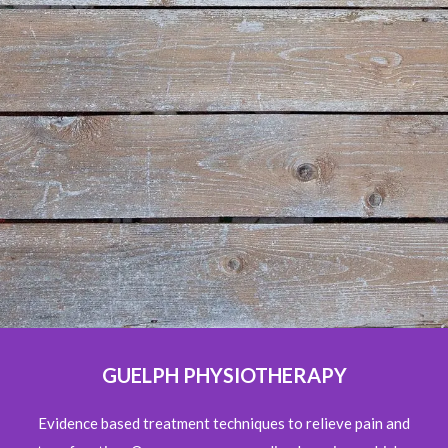
GUELPH PHYSIOTHERAPY
Evidence based treatment techniques to relieve pain and