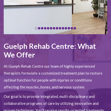
Guelph Rehab Centre: What
We Offer
At Guelph Rehab Centre our team of highly experienced
therapists formulate a customized treatment plan to restore
optimal function for people with injuries or conditions
affecting the muscles, bones, and nervous system.
Our goal is to provide integrated, multi-disciplinary and
collaborative programs of care by utilizing innovative and
proven techniques. You’ll receive results-oriented treatments