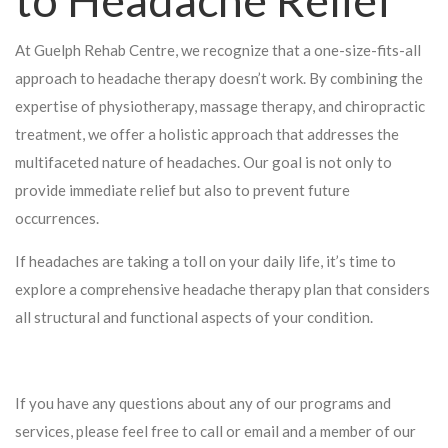
At Guelph Rehab Centre, we recognize that a one-size-fits-all
approach to headache therapy doesn’t work. By combining the
expertise of physiotherapy, massage therapy, and chiropractic
treatment, we offer a holistic approach that addresses the
multifaceted nature of headaches. Our goal is not only to
provide immediate relief but also to prevent future
occurrences.
If headaches are taking a toll on your daily life, it’s time to
explore a comprehensive headache therapy plan that considers
all structural and functional aspects of your condition.
If you have any questions about any of our programs and
services, please feel free to call or email and a member of our