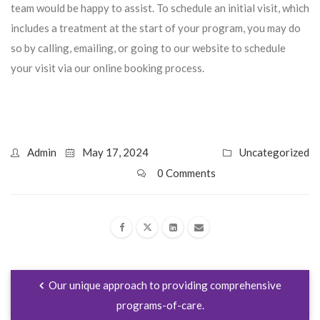
team would be happy to assist. To schedule an initial visit, which
includes a treatment at the start of your program, you may do
so by calling, emailing, or going to our website to schedule
your visit via our online booking process.
Admin
May 17, 2024
Uncategorized
0 Comments
Our unique approach to providing comprehensive
programs-of-care.