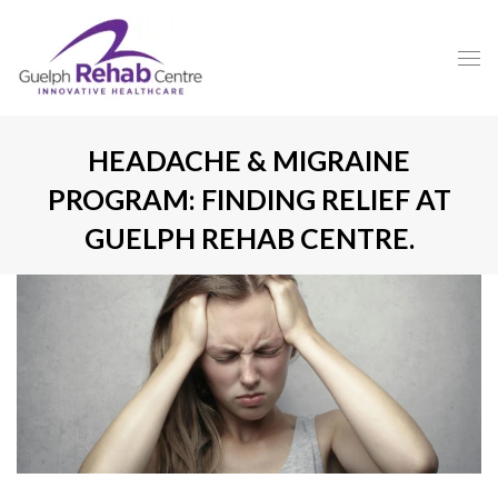
HEADACHE & MIGRAINE
PROGRAM: FINDING RELIEF AT
GUELPH REHAB CENTRE.