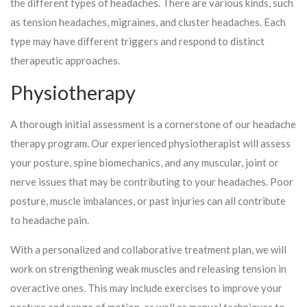
the different types of headaches. There are various kinds, such
as tension headaches, migraines, and cluster headaches. Each
type may have different triggers and respond to distinct
therapeutic approaches.
Physiotherapy
A thorough initial assessment is a cornerstone of our headache
therapy program. Our experienced physiotherapist will assess
your posture, spine biomechanics, and any muscular, joint or
nerve issues that may be contributing to your headaches. Poor
posture, muscle imbalances, or past injuries can all contribute
to headache pain.
With a personalized and collaborative treatment plan, we will
work on strengthening weak muscles and releasing tension in
overactive ones. This may include exercises to improve your
posture and range of motion, as well as manual techniques to