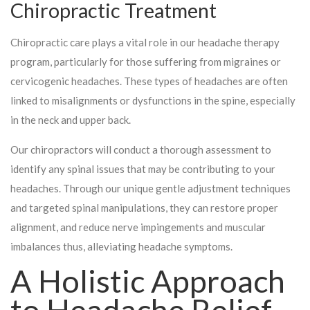
Chiropractic Treatment
Chiropractic care plays a vital role in our headache therapy
program, particularly for those suffering from migraines or
cervicogenic headaches. These types of headaches are often
linked to misalignments or dysfunctions in the spine, especially
in the neck and upper back.
Our chiropractors will conduct a thorough assessment to
identify any spinal issues that may be contributing to your
headaches. Through our unique gentle adjustment techniques
and targeted spinal manipulations, they can restore proper
alignment, and reduce nerve impingements and muscular
imbalances thus, alleviating headache symptoms.
A Holistic Approach
to Headache Relief