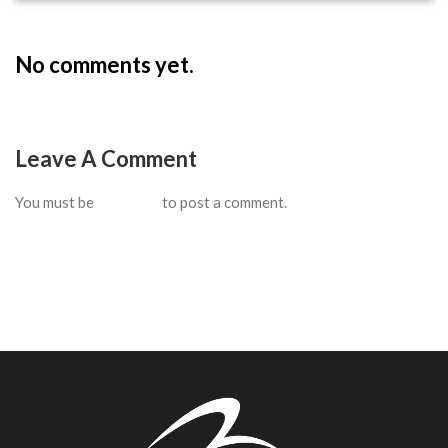
No comments yet.
Leave A Comment
You must be
logged in
to post a comment.