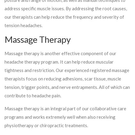
address specific muscle issues. By addressing the root causes,
our therapists can help reduce the frequency and severity of
tension headaches.
Massage Therapy
Massage therapy is another effective component of our
headache therapy program. It can help reduce muscular
tightness and restriction. Our experienced registered massage
therapists focus on reducing adhesions, scar tissue, muscle
tension, trigger points, and nerve entrapments. All of which can
contribute to headache pain.
Massage therapy is an integral part of our collaborative care
programs and works extremely well when also receiving
physiotherapy or chiropractic treatments.