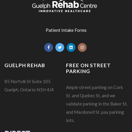
Patient Intake Forms
GUELPH REHAB
FREE ON STREET
PARKING
85 Norfolk St Suite 105
Ample street parking on Cork
Guelph, Ontario N1H 4J4
St. and Quebec St. and we
validate parking in the Baker St.
and Macdonell St. pay parking
lots.