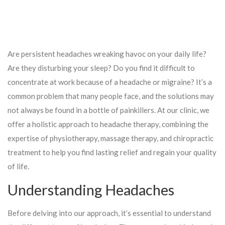
Are persistent headaches wreaking havoc on your daily life?
Are they disturbing your sleep? Do you find it difficult to
concentrate at work because of a headache or migraine? It’s a
common problem that many people face, and the solutions may
not always be found in a bottle of painkillers. At our clinic, we
offer a holistic approach to headache therapy, combining the
expertise of physiotherapy, massage therapy, and chiropractic
treatment to help you find lasting relief and regain your quality
of life.
Understanding Headaches
Before delving into our approach, it’s essential to understand