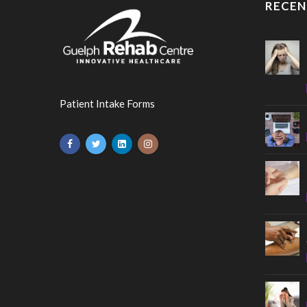
RECEN
Patient Intake Forms