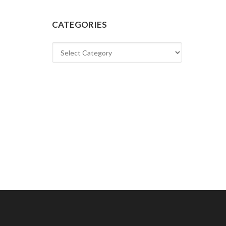
CATEGORIES
Categories