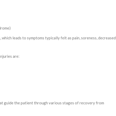
drome)
which leads to symptoms typically felt as pain, soreness, decreased 
njuries are:
t guide the patient through various stages of recovery from