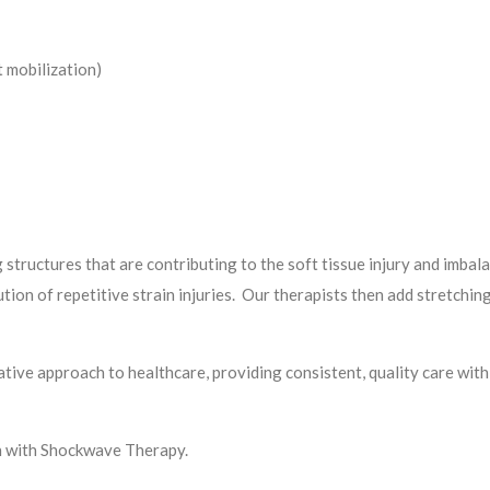
 mobilization)
 structures that are contributing to the soft tissue injury and imbala
tion of repetitive strain injuries. Our therapists then add stretchin
tive approach to healthcare, providing consistent, quality care wit
ph with Shockwave Therapy.