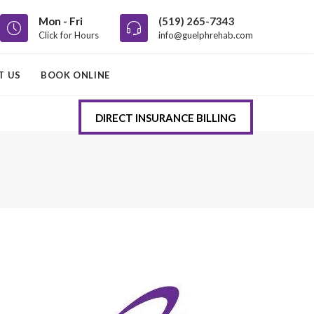
Mon - Fri
(519) 265-7343
Click for Hours
info@guelphrehab.com
T US
BOOK ONLINE
DIRECT INSURANCE BILLING