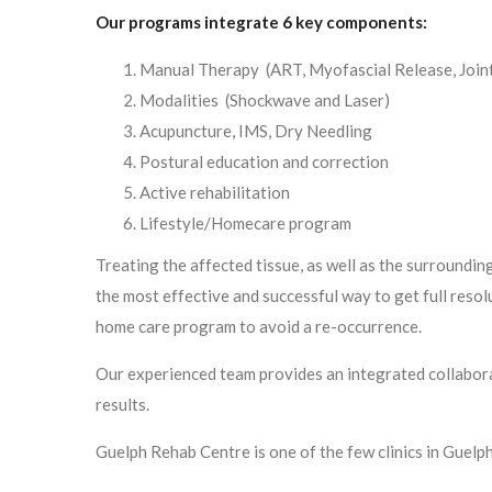
Our programs integrate 6 key components:
Manual Therapy (ART, Myofascial Release, Joint
Modalities (Shockwave and Laser)
Acupuncture, IMS, Dry Needling
Postural education and correction
Active rehabilitation
Lifestyle/Homecare program
Treating the affected tissue, as well as the surrounding
the most effective and successful way to get full resolu
home care program to avoid a re-occurrence.
Our experienced team provides an integrated collabora
results.
Guelph Rehab Centre is one of the few clinics in Guel