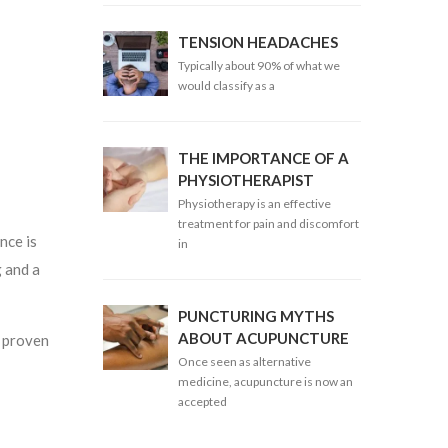
TENSION HEADACHES
Typically about 90% of what we
would classify as a
THE IMPORTANCE OF A
PHYSIOTHERAPIST
Physiotherapy is an effective
treatment for pain and discomfort
nce is
in
g and a
PUNCTURING MYTHS
ABOUT ACUPUNCTURE
h proven
Once seen as alternative
medicine, acupuncture is now an
accepted