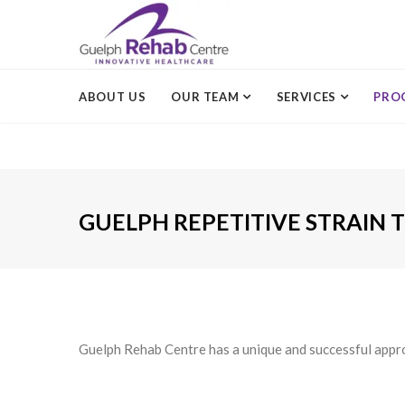
ABOUT US
OUR TEAM
SERVICES
PRO
GUELPH REPETITIVE STRAIN
Guelph Rehab Centre has a unique and successful approa