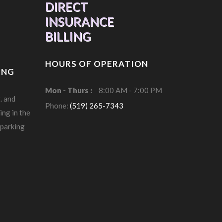
DIRECT
INSURANCE
BILLING
HOURS OF OPERATION
ING
Mon - Thurs :
8:00 AM - 7:00 PM
. and
Phone:
(519) 265-7343
ing in the
 parking