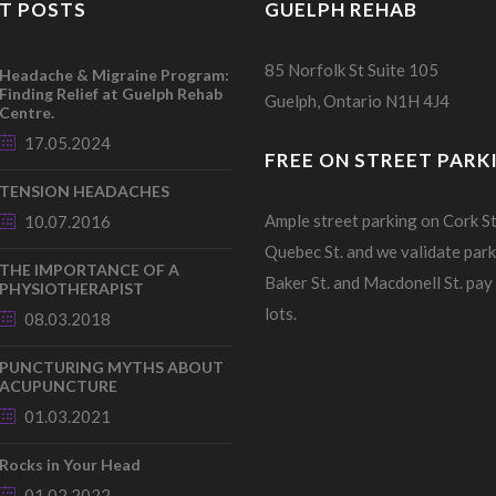
T POSTS
GUELPH REHAB
85 Norfolk St Suite 105
Headache & Migraine Program:
Finding Relief at Guelph Rehab
Guelph, Ontario N1H 4J4
Centre.
17.05.2024
FREE ON STREET PARK
TENSION HEADACHES
Ample street parking on Cork St
10.07.2016
Quebec St. and we validate park
THE IMPORTANCE OF A
Baker St. and Macdonell St. pay
PHYSIOTHERAPIST
lots.
08.03.2018
PUNCTURING MYTHS ABOUT
ACUPUNCTURE
01.03.2021
Rocks in Your Head
01.02.2022