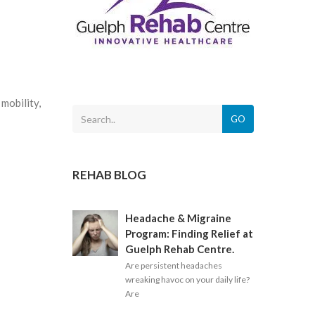
mobility,
GO
REHAB BLOG
Headache & Migraine
Program: Finding Relief at
Guelph Rehab Centre.
Are persistent headaches
wreaking havoc on your daily life?
Are