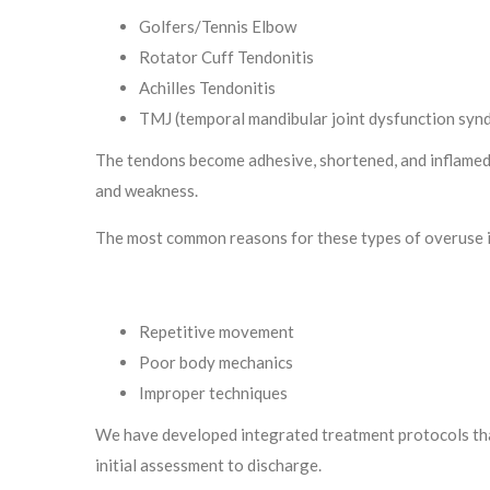
Golfers/Tennis Elbow
Rotator Cuff Tendonitis
Achilles Tendonitis
TMJ (temporal mandibular joint dysfunction syn
The tendons become adhesive, shortened, and inflamed, 
and weakness.
The most common reasons for these types of overuse i
Repetitive movement
Poor body mechanics
Improper techniques
We have developed integrated treatment protocols tha
initial assessment to discharge.