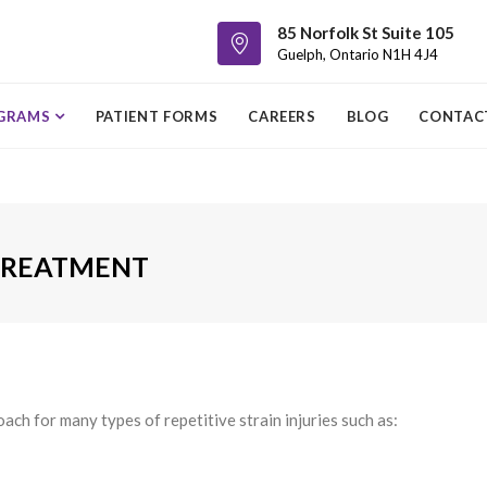
85 Norfolk St Suite 105
Guelph, Ontario N1H 4J4
GRAMS
PATIENT FORMS
CAREERS
BLOG
CONTAC
 TREATMENT
ch for many types of repetitive strain injuries such as: