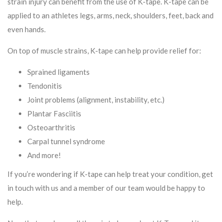
strain injury can benefit from the use of K-tape. K-tape can be
applied to an athletes legs, arms, neck, shoulders, feet, back and
even hands.
On top of muscle strains, K-tape can help provide relief for:
Sprained ligaments
Tendonitis
Joint problems (alignment, instability, etc.)
Plantar Fasciitis
Osteoarthritis
Carpal tunnel syndrome
And more!
If you’re wondering if K-tape can help treat your condition, get
in touch with us and a member of our team would be happy to
help.