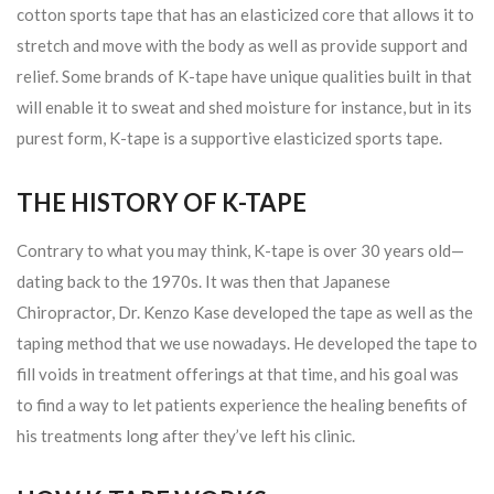
cotton sports tape that has an elasticized core that allows it to
stretch and move with the body as well as provide support and
relief. Some brands of K-tape have unique qualities built in that
will enable it to sweat and shed moisture for instance, but in its
purest form, K-tape is a supportive elasticized sports tape.
THE HISTORY OF K-TAPE
Contrary to what you may think, K-tape is over 30 years old—
dating back to the 1970s. It was then that Japanese
Chiropractor, Dr. Kenzo Kase developed the tape as well as the
taping method that we use nowadays. He developed the tape to
fill voids in treatment offerings at that time, and his goal was
to find a way to let patients experience the healing benefits of
his treatments long after they’ve left his clinic.