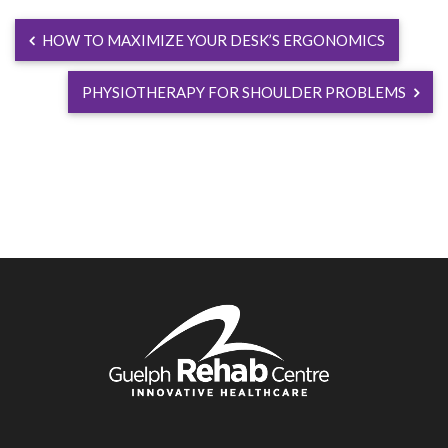
HOW TO MAXIMIZE YOUR DESK’S ERGONOMICS
PHYSIOTHERAPY FOR SHOULDER PROBLEMS