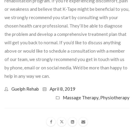
rehabilitation program. If you’re experiencing discomfort, pain
or weakness and believe that K-Tape might be beneficial to you,
we strongly recommend you start by consulting with your
chosen health care professional. They’ll be able to diagnose
the problem and develop a comprehensive treatment plan that
will get you back to normal. If you’d like to discuss anything
above or would like to schedule a consultation with a member
of our team, we strongly recommend you get in touch with us
by phone, email or on social media. We’d be more than happy to
help in any way we can.
Guelph Rehab
April 8, 2019
Massage Therapy
,
Physiotherapy