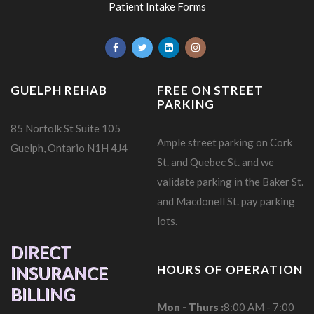
Patient Intake Forms
GUELPH REHAB
FREE ON STREET
PARKING
85 Norfolk St Suite 105
Ample street parking on Cork
Guelph, Ontario N1H 4J4
St. and Quebec St. and we
validate parking in the Baker St.
and Macdonell St. pay parking
lots.
DIRECT
HOURS OF OPERATION
INSURANCE
BILLING
Mon - Thurs :
8:00 AM - 7:00