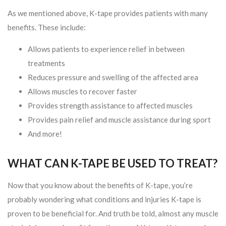
As we mentioned above, K-tape provides patients with many
benefits. These include:
Allows patients to experience relief in between
treatments
Reduces pressure and swelling of the affected area
Allows muscles to recover faster
Provides strength assistance to affected muscles
Provides pain relief and muscle assistance during sport
And more!
WHAT CAN K-TAPE BE USED TO TREAT?
Now that you know about the benefits of K-tape, you’re
probably wondering what conditions and injuries K-tape is
proven to be beneficial for. And truth be told, almost any muscle