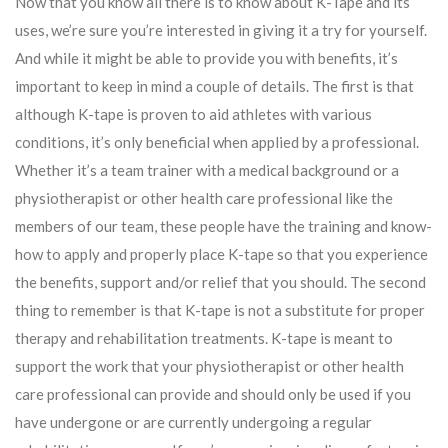
Now that you know all there is to know about K-Tape and its
uses, we’re sure you’re interested in giving it a try for yourself.
And while it might be able to provide you with benefits, it’s
important to keep in mind a couple of details. The first is that
although K-tape is proven to aid athletes with various
conditions, it’s only beneficial when applied by a professional.
Whether it’s a team trainer with a medical background or a
physiotherapist or other health care professional like the
members of our team, these people have the training and know-
how to apply and properly place K-tape so that you experience
the benefits, support and/or relief that you should. The second
thing to remember is that K-tape is not a substitute for proper
therapy and rehabilitation treatments. K-tape is meant to
support the work that your physiotherapist or other health
care professional can provide and should only be used if you
have undergone or are currently undergoing a regular