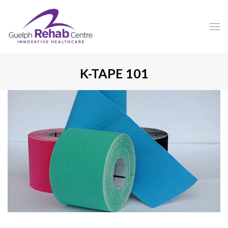
K-TAPE 101