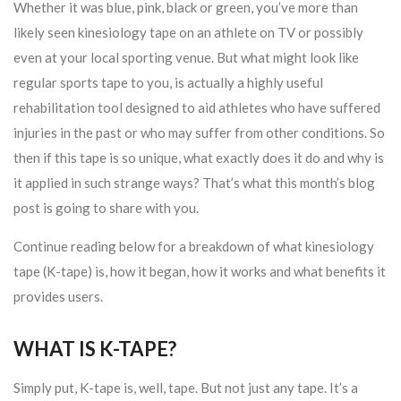
Whether it was blue, pink, black or green, you’ve more than
likely seen kinesiology tape on an athlete on TV or possibly
even at your local sporting venue. But what might look like
regular sports tape to you, is actually a highly useful
rehabilitation tool designed to aid athletes who have suffered
injuries in the past or who may suffer from other conditions. So
then if this tape is so unique, what exactly does it do and why is
it applied in such strange ways? That’s what this month’s blog
post is going to share with you.
Continue reading below for a breakdown of what kinesiology
tape (K-tape) is, how it began, how it works and what benefits it
provides users.
WHAT IS K-TAPE?
Simply put, K-tape is, well, tape. But not just any tape. It’s a