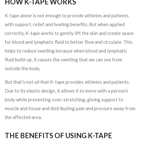
HOW K-TAPE WORKS
K-tape alone is not enough to provide athletes and patients
with support, relief and healing benefits. But when applied
correctly, K-tape works to gently lift the skin and create space
for blood and lymphatic fluid to better flow and circulate. This
helps to reduce swelling because when blood and lymphatic
fluid build-up, it causes the swelling that we can see from
outside the body.
But that’s not all that K-tape provides athletes and patients.
Due to its elastic design, it allows it to move with a person’s
body while preventing over-stretching, giving support to
muscle and tissue and distributing pain and pressure away from
the affected area.
THE BENEFITS OF USING K-TAPE