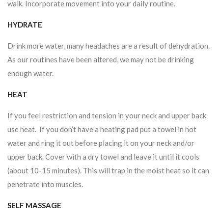
walk. Incorporate movement into your daily routine.
HYDRATE
Drink more water, many headaches are a result of dehydration.
As our routines have been altered, we may not be drinking
enough water.
HEAT
If you feel restriction and tension in your neck and upper back
use heat. If you don’t have a heating pad put a towel in hot
water and ring it out before placing it on your neck and/or
upper back. Cover with a dry towel and leave it until it cools
(about 10-15 minutes). This will trap in the moist heat so it can
penetrate into muscles.
SELF MASSAGE