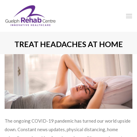
TREAT HEADACHES AT HOME
The ongoing COVID-19 pandemic has turned our world upside
down. Constant news updates, physical distancing, home