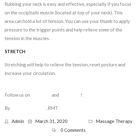
Rubbing your neck is easy and effective, especially if you focus
on the occipitalis muscle (located at top of your neck). This
area can hold a lot of tension. You can use your thumb to apply
pressure to the trigger points and help relieve some of the
tension in the muscles.
STRETCH
Stretching will help to relieve the tension, reset posture and
increase your circulation.
Here are some stretches that may
help.
Follow us on
Facebook
and
Instagram
!
By
Frank DeStefano
, RMT
Admin
March 31, 2020
Massage Therapy
0 Comments