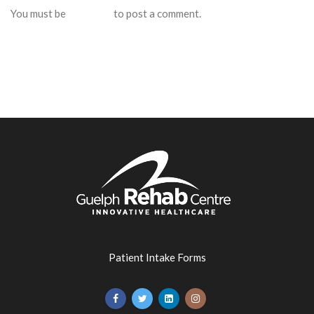
You must be
logged in
to post a comment.
Patient Intake Forms