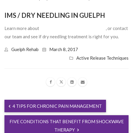
IMS / DRY NEEDLING IN GUELPH
Learn more about
IMS treatment in Guelph, Ontario
, or contact
our team and see if dry needling treatment is right for you.
Guelph Rehab
March 8, 2017
Active Release Techniques
4 TIPS FOR CHRONIC PAIN MANAGEMENT
FIVE CONDITIONS THAT BENEFIT FROM SHOCKWAVE
THERAPY