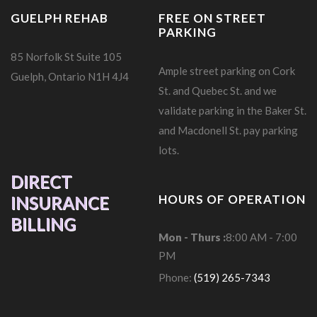
GUELPH REHAB
FREE ON STREET
PARKING
85 Norfolk St Suite 105
Ample street parking on Cork
Guelph, Ontario N1H 4J4
St. and Quebec St. and we
validate parking in the Baker St.
and Macdonell St. pay parking
lots.
DIRECT
HOURS OF OPERATION
INSURANCE
BILLING
Mon - Thurs :
8:00 AM - 7:00
PM
Phone:
(519) 265-7343