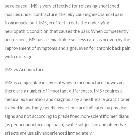
be released. IMS is very effective for releasing shortened
muscles under contracture, thereby causing mechanical pain
from muscle pull. IMS, in effect, treats the underlying
neuropathic condition that causes the pain. When competently
performed, IMS has a remarkable success rate, as proven by the
improvement of symptoms and signs, even for chronic back pain
with root signs.
IMS vs Acupuncture
IMS is comparable in several ways to acupuncture; however,
there are a number of important differences. IMS requires a
medical examination and diagnosis by a healthcare practitioner
trained in anatomy, needle insertions are indicated by physical
signs and not according to predefined, non-scientific meridians
(as per acupuncture approach), while subjective and objective
effects are usually experienced immediately.