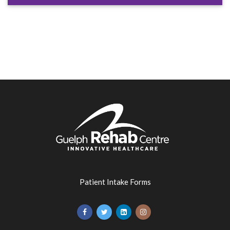
Patient Intake Forms