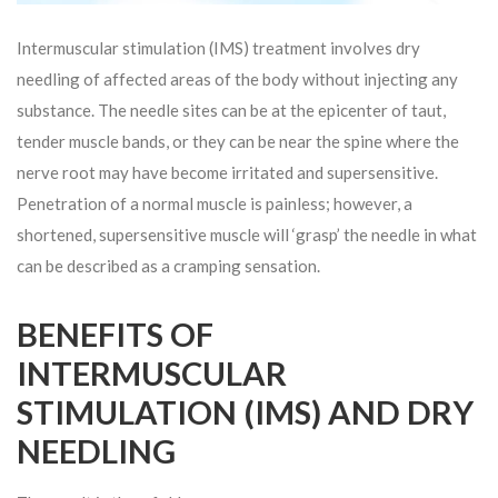
Intermuscular stimulation (IMS) treatment involves dry
needling of affected areas of the body without injecting any
substance. The needle sites can be at the epicenter of taut,
tender muscle bands, or they can be near the spine where the
nerve root may have become irritated and supersensitive.
Penetration of a normal muscle is painless; however, a
shortened, supersensitive muscle will ‘grasp’ the needle in what
can be described as a cramping sensation.
BENEFITS OF
INTERMUSCULAR
STIMULATION (IMS) AND DRY
NEEDLING