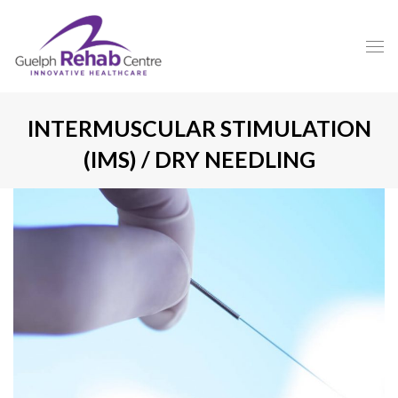
INTERMUSCULAR STIMULATION
(IMS) / DRY NEEDLING