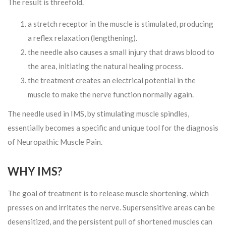
The result is threefold.
a stretch receptor in the muscle is stimulated, producing
a reflex relaxation (lengthening).
the needle also causes a small injury that draws blood to
the area, initiating the natural healing process.
the treatment creates an electrical potential in the
muscle to make the nerve function normally again.
The needle used in IMS, by stimulating muscle spindles,
essentially becomes a specific and unique tool for the diagnosis
of Neuropathic Muscle Pain.
WHY IMS?
The goal of treatment is to release muscle shortening, which
presses on and irritates the nerve. Supersensitive areas can be
desensitized, and the persistent pull of shortened muscles can